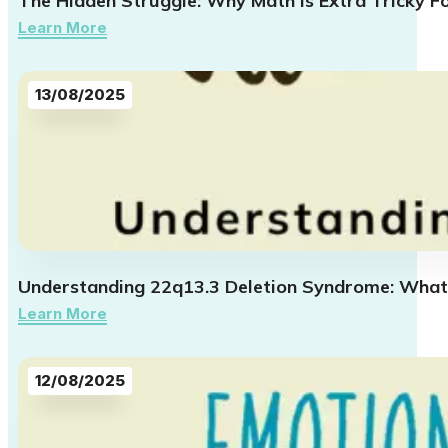
The Hidden Struggle: Why Math Is Extra Tricky F
Learn More
13/08/2025
Understanding 22q13.3 Deletion Syndrome: What
Learn More
12/08/2025