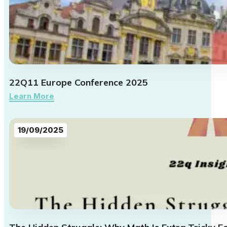
22Q11 Europe Conference 2025
Learn More
19/09/2025