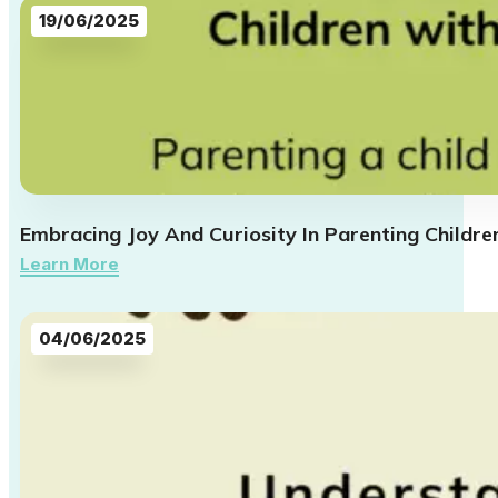
19/06/2025
Embracing Joy And Curiosity In Parenting Childre
Learn More
04/06/2025