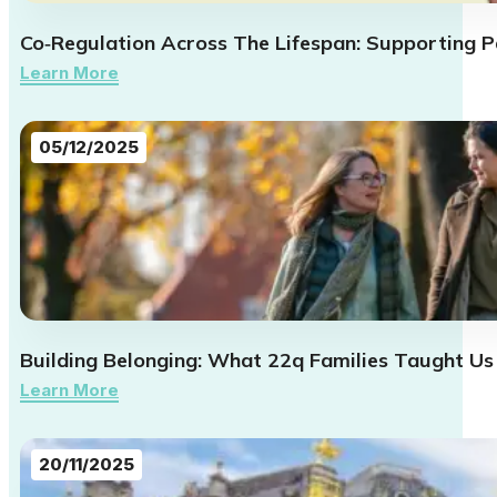
Co‑Regulation Across The Lifespan: Supporting Pa
Learn More
05/12/2025
Building Belonging: What 22q Families Taught Us
Learn More
20/11/2025