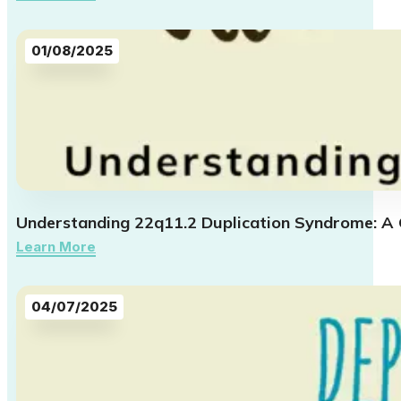
01/08/2025
Understanding 22q11.2 Duplication Syndrome: A
Learn More
04/07/2025