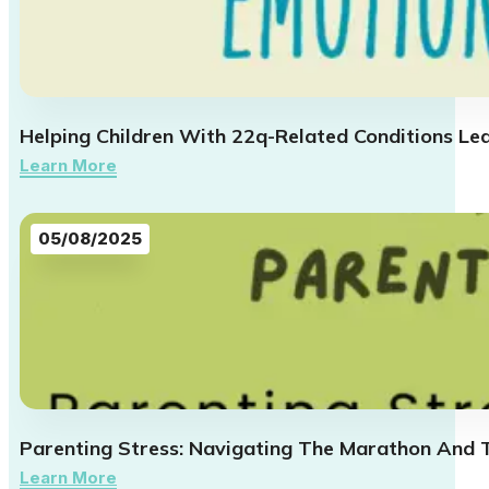
Helping Children With 22q-Related Conditions Le
Learn More
05/08/2025
Parenting Stress: Navigating The Marathon And 
Learn More