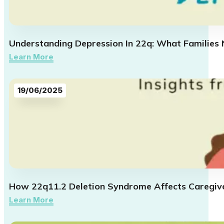
Understanding Depression In 22q: What Families
Learn More
19/06/2025
How 22q11.2 Deletion Syndrome Affects Caregive
Learn More