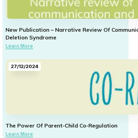
New Publication – Narrative Review Of Communica
Deletion Syndrome
Learn More
27/12/2024
The Power Of Parent-Child Co-Regulation
Learn More