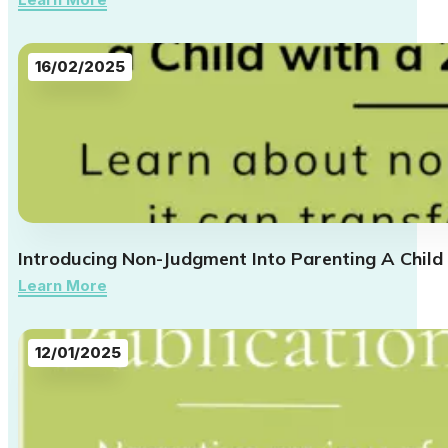
16/02/2025
Introducing Non-Judgment Into Parenting A Child
Learn More
12/01/2025