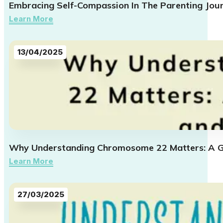
Embracing Self-Compassion In The Parenting Jou
Learn More
13/04/2025
Why Understanding Chromosome 22 Matters: A Gu
Learn More
27/03/2025