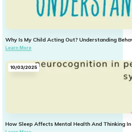
Why Is My Child Acting Out? Understanding Beha
Learn More
10/03/2025
How Sleep Affects Mental Health And Thinking I
Learn More