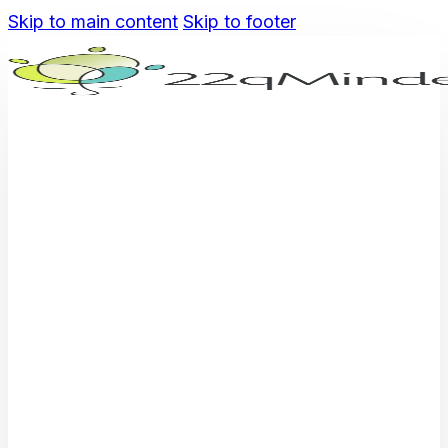
Skip to main content
Skip to footer