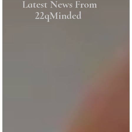
Latest News From
22qMinded