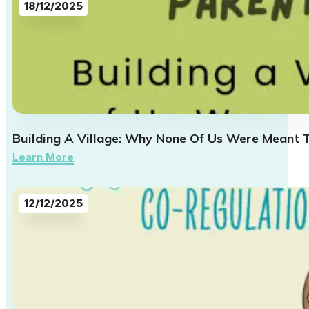
18/12/2025
Building A Village: Why None Of Us Were Meant 
Learn More
12/12/2025