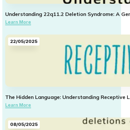
Understanding 22q11.2 Deletion Syndrome: A Gen
Learn More
22/05/2025
The Hidden Language: Understanding Receptive L
Learn More
08/05/2025