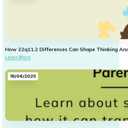
How 22q11.2 Differences Can Shape Thinking An
Learn More
19/04/2025