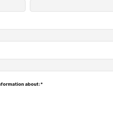
nformation about:
*