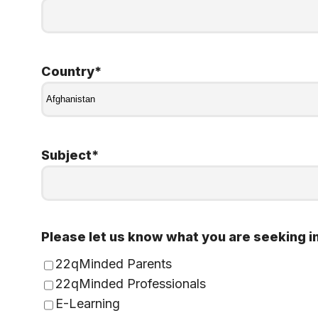
Country
*
Subject
*
Please let us know what you are seeking i
22qMinded Parents
22qMinded Professionals
E-Learning