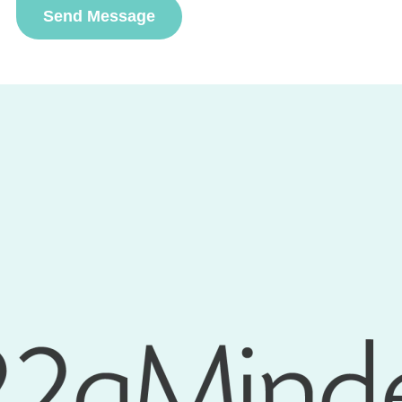
Send Message