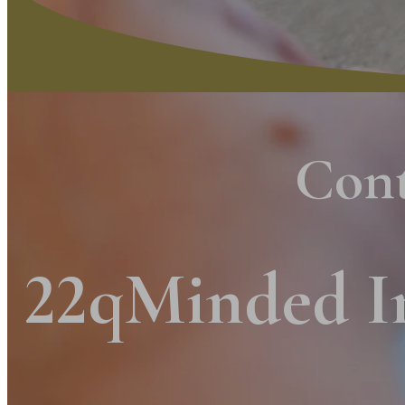
Con
22qMinded I