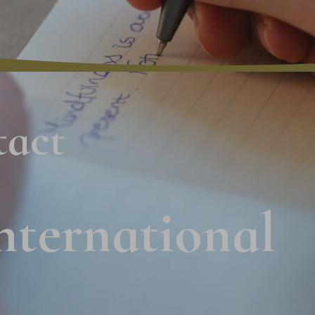
tact
nternational