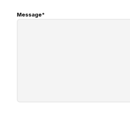
Message
*