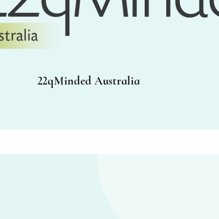
22qMinded Australia