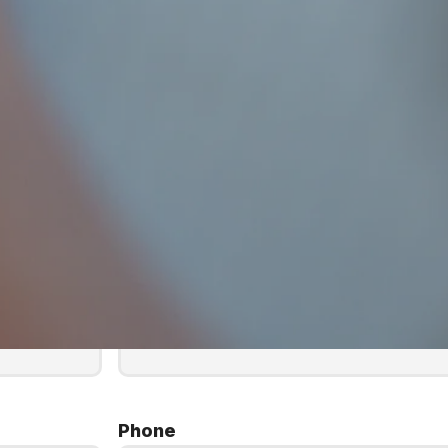
Last Name
*
Phone