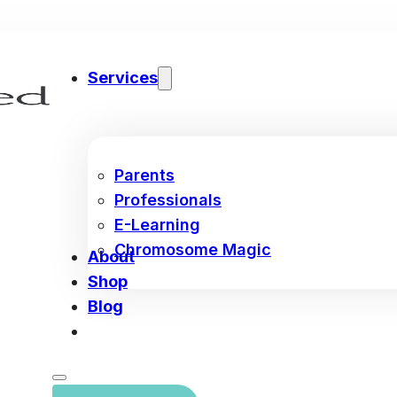
Services
Parents
Professionals
E-Learning
Chromosome Magic
About
Shop
Blog