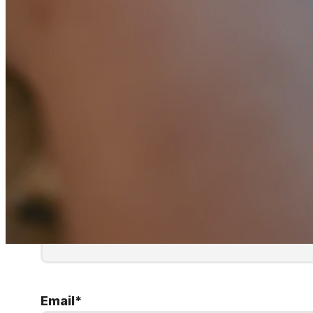
First Name
*
Email
*