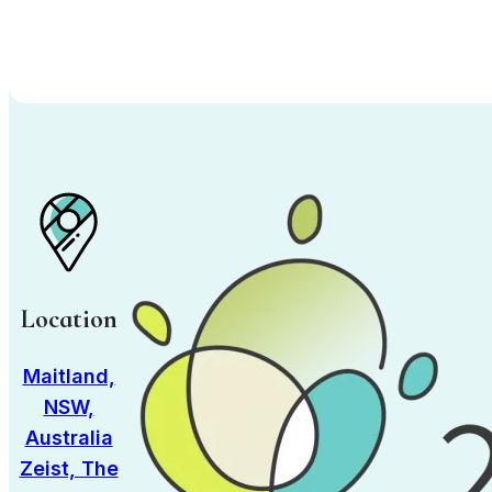
Location
Maitland,
NSW,
Australia
Zeist, The