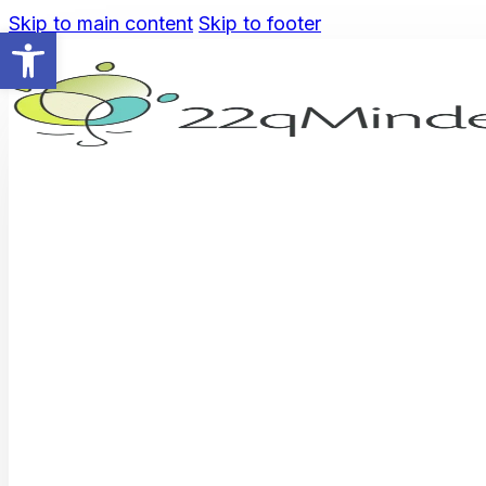
Skip to main content
Skip to footer
Open toolbar