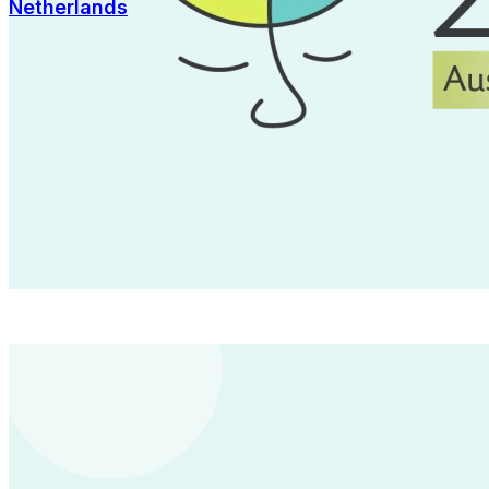
Netherlands