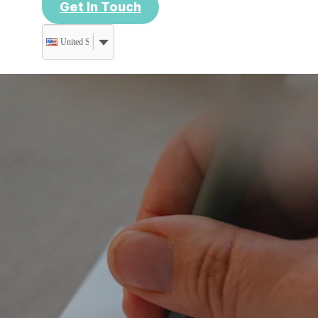
Get In Touch
United States (US) dollar