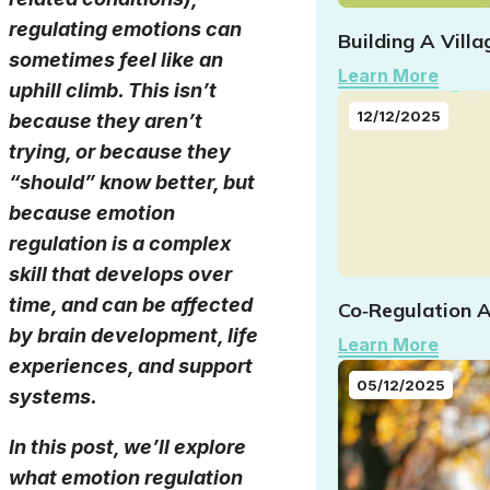
regulating emotions can
Building A Vill
sometimes feel like an
Learn More
uphill climb. This isn’t
12/12/2025
because they aren’t
trying, or because they
“should” know better, but
because emotion
regulation is a complex
skill that develops over
time, and can be affected
Co‑Regulation A
by brain development, life
Learn More
experiences, and support
05/12/2025
systems.
In this post, we’ll explore
what emotion regulation