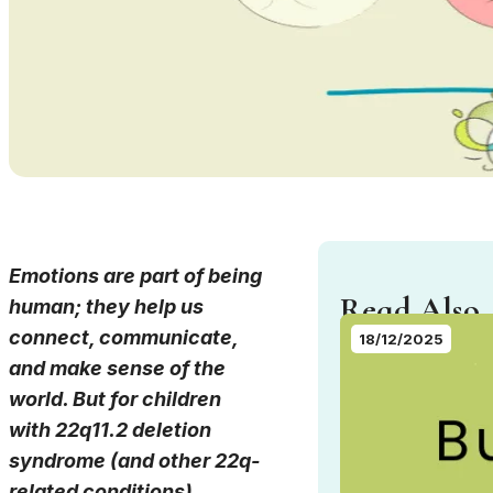
Emotions are part of being
Read Also..
human; they help us
connect, communicate,
18/12/2025
and make sense of the
world. But for children
with 22q11.2 deletion
syndrome (and other 22q-
related conditions),