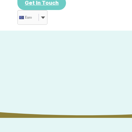
Get In Touch
Euro