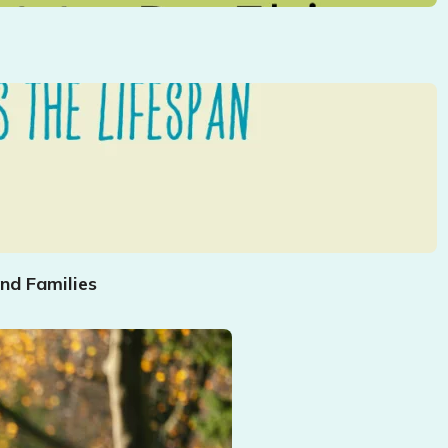
nd Families