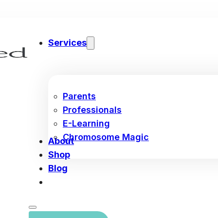
Services
Parents
Professionals
E-Learning
Chromosome Magic
About
Shop
Blog