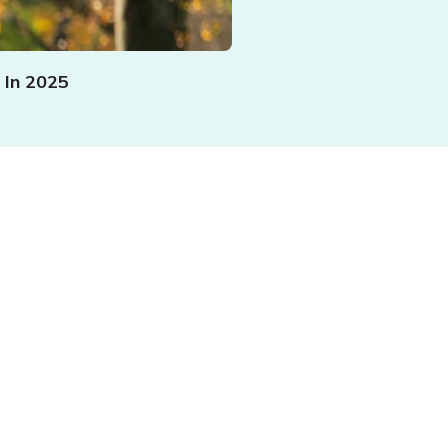
 In 2025