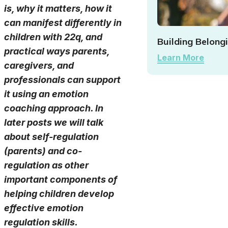
is, why it matters, how it
can manifest differently in
children with 22q, and
Building Belong
practical ways parents,
Learn More
caregivers, and
professionals can support
it using an emotion
coaching approach. In
later posts we will talk
about self-regulation
(parents) and co-
regulation as other
important components of
helping children develop
effective emotion
regulation skills.