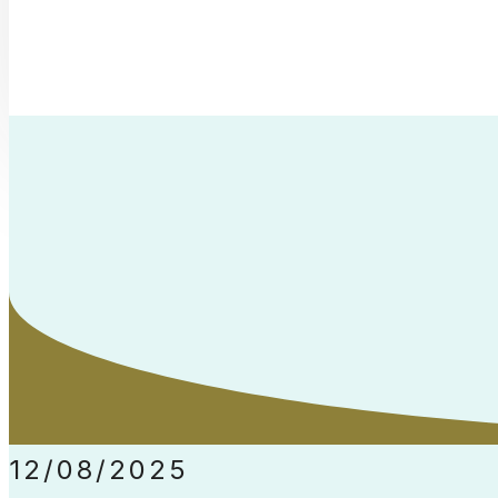
12/08/2025