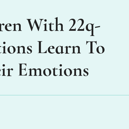
ren With 22q-
ions Learn To
ir Emotions