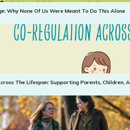
age: Why None Of Us Were Meant To Do This Alone
cross The Lifespan: Supporting Parents, Children, A