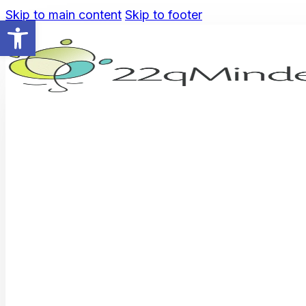
Skip to main content
Skip to footer
Open toolbar