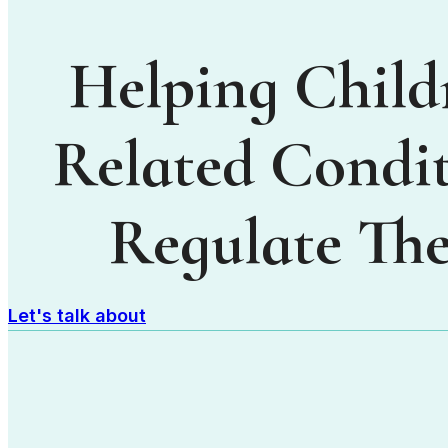
Helping Child
Related Condit
Regulate The
Let's talk about