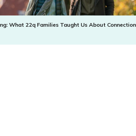
ing: What 22q Families Taught Us About Connection