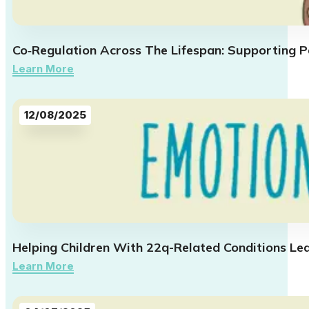
Co‑Regulation Across The Lifespan: Supporting Pa
Learn More
12/08/2025
Helping Children With 22q-Related Conditions Le
Learn More