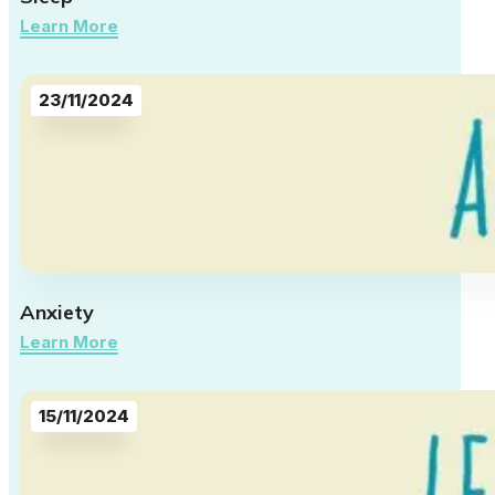
Learn More
23/11/2024
Anxiety
Learn More
15/11/2024