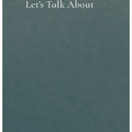
Let’s Talk About