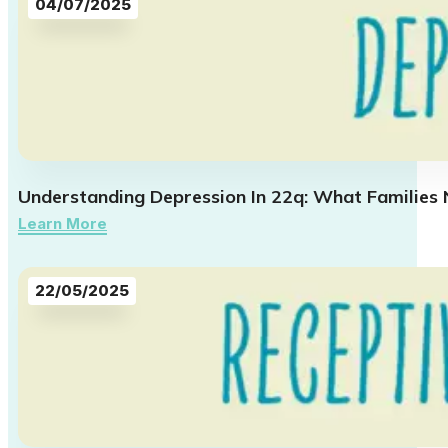
04/07/2025
Understanding Depression In 22q: What Families
Learn More
22/05/2025