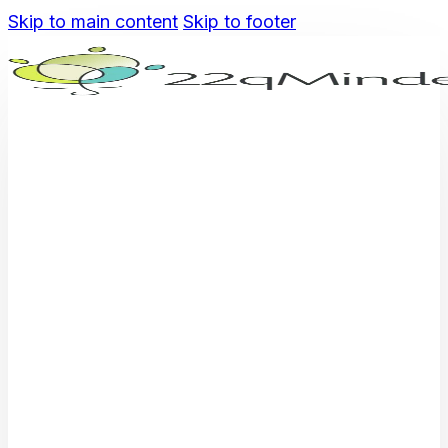
Skip to main content
Skip to footer