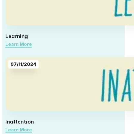
Learning
Learn More
07/11/2024
Inattention
Learn More