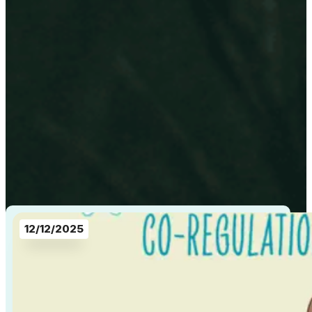
12/12/2025