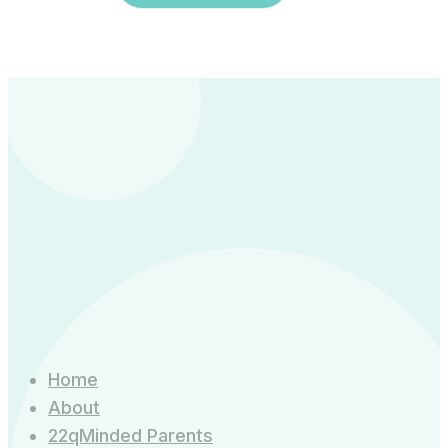
Home
About
22qMinded Parents