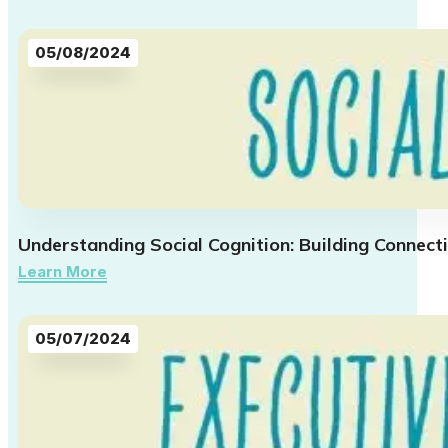
05/08/2024
Understanding Social Cognition: Building Connect
Learn More
05/07/2024