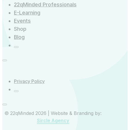
22qMinded Professionals
E-Learning
Events
Shop
Blog
Privacy Policy
© 22qMinded 2026 | Website & Branding by:
Sircle Agency