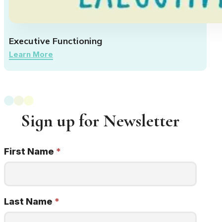
Executive Functioning
Learn More
Sign up for Newsletter
First Name
*
Newsletter
Signup
22q
minded
Last Name
*