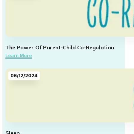
The Power Of Parent-Child Co-Regulation
Learn More
06/12/2024
Sleep