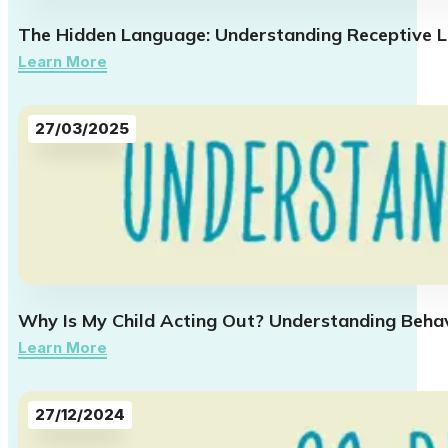
The Hidden Language: Understanding Receptive L
Learn More
27/03/2025
Why Is My Child Acting Out? Understanding Beha
Learn More
27/12/2024