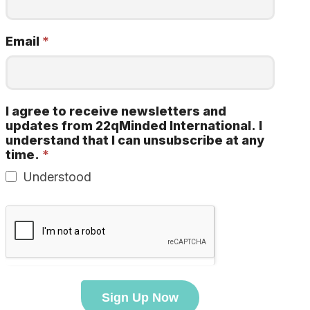
Email
*
I agree to receive newsletters and
updates from 22qMinded International. I
understand that I can unsubscribe at any
time.
*
Understood
Sign Up Now