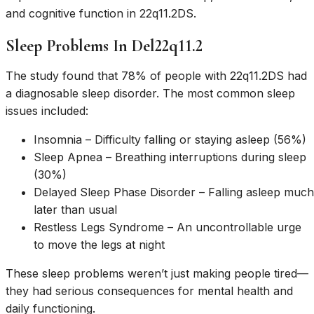
and cognitive function in 22q11.2DS.
Sleep Problems In Del22q11.2
The study found that 78% of people with 22q11.2DS had
a diagnosable sleep disorder. The most common sleep
issues included:
Insomnia – Difficulty falling or staying asleep (56%)
Sleep Apnea – Breathing interruptions during sleep
(30%)
Delayed Sleep Phase Disorder – Falling asleep much
later than usual
Restless Legs Syndrome – An uncontrollable urge
to move the legs at night
These sleep problems weren’t just making people tired—
they had serious consequences for mental health and
daily functioning.