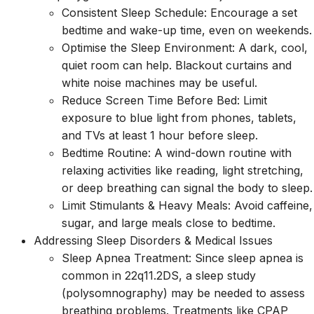
Consistent Sleep Schedule: Encourage a set
bedtime and wake-up time, even on weekends.
Optimise the Sleep Environment: A dark, cool,
quiet room can help. Blackout curtains and
white noise machines may be useful.
Reduce Screen Time Before Bed: Limit
exposure to blue light from phones, tablets,
and TVs at least 1 hour before sleep.
Bedtime Routine: A wind-down routine with
relaxing activities like reading, light stretching,
or deep breathing can signal the body to sleep.
Limit Stimulants & Heavy Meals: Avoid caffeine,
sugar, and large meals close to bedtime.
Addressing Sleep Disorders & Medical Issues
Sleep Apnea Treatment: Since sleep apnea is
common in 22q11.2DS, a sleep study
(polysomnography) may be needed to assess
breathing problems. Treatments like CPAP