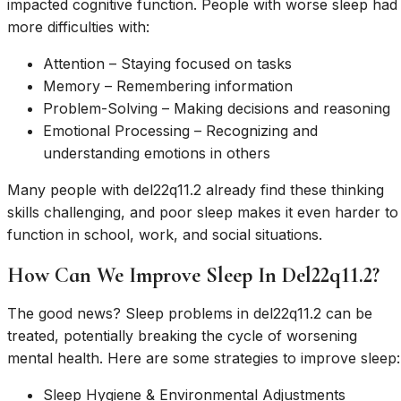
impacted cognitive function. People with worse sleep had
more difficulties with:
Attention – Staying focused on tasks
Memory – Remembering information
Problem-Solving – Making decisions and reasoning
Emotional Processing – Recognizing and
understanding emotions in others
Many people with del22q11.2 already find these thinking
skills challenging, and poor sleep makes it even harder to
function in school, work, and social situations.
How Can We Improve Sleep In Del22q11.2?
The good news? Sleep problems in del22q11.2 can be
treated, potentially breaking the cycle of worsening
mental health. Here are some strategies to improve sleep:
Sleep Hygiene & Environmental Adjustments