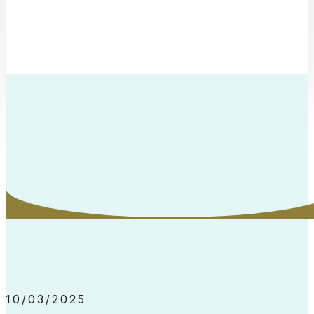
10/03/2025