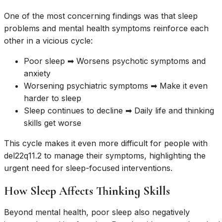
One of the most concerning findings was that sleep
problems and mental health symptoms reinforce each
other in a vicious cycle:
Poor sleep ➡ Worsens psychotic symptoms and
anxiety
Worsening psychiatric symptoms ➡ Make it even
harder to sleep
Sleep continues to decline ➡ Daily life and thinking
skills get worse
This cycle makes it even more difficult for people with
del22q11.2 to manage their symptoms, highlighting the
urgent need for sleep-focused interventions.
How Sleep Affects Thinking Skills
Beyond mental health, poor sleep also negatively