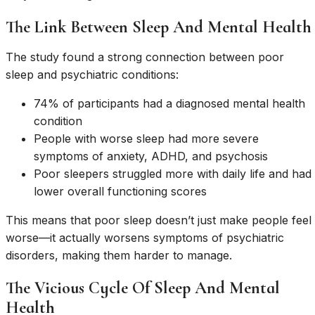
The Link Between Sleep And Mental Health
The study found a strong connection between poor
sleep and psychiatric conditions:
74% of participants had a diagnosed mental health
condition
People with worse sleep had more severe
symptoms of anxiety, ADHD, and psychosis
Poor sleepers struggled more with daily life and had
lower overall functioning scores
This means that poor sleep doesn’t just make people feel
worse—it actually worsens symptoms of psychiatric
disorders, making them harder to manage.
The Vicious Cycle Of Sleep And Mental
Health