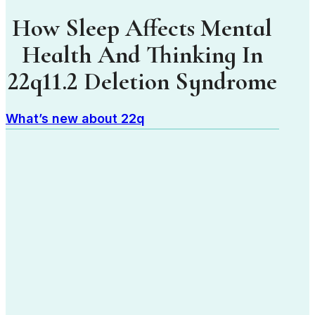
How Sleep Affects Mental
Health And Thinking In
22q11.2 Deletion Syndrome
What’s new about 22q