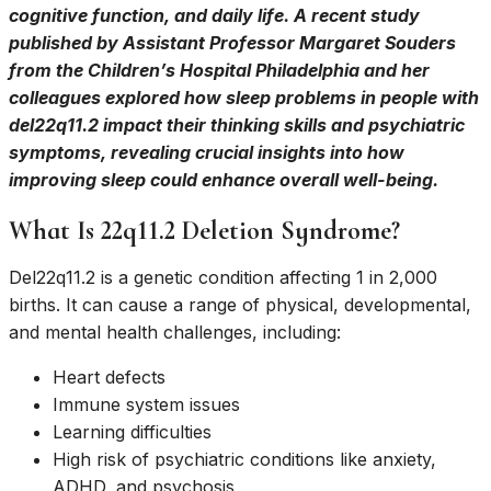
cognitive function, and daily life. A recent study
published by Assistant Professor Margaret Souders
from the Children’s Hospital Philadelphia and her
colleagues explored how sleep problems in people with
del22q11.2 impact their thinking skills and psychiatric
symptoms, revealing crucial insights into how
improving sleep could enhance overall well-being.
What Is 22q11.2 Deletion Syndrome?
Del22q11.2 is a genetic condition affecting 1 in 2,000
births. It can cause a range of physical, developmental,
and mental health challenges, including:
Heart defects
Immune system issues
Learning difficulties
High risk of psychiatric conditions like anxiety,
ADHD, and psychosis