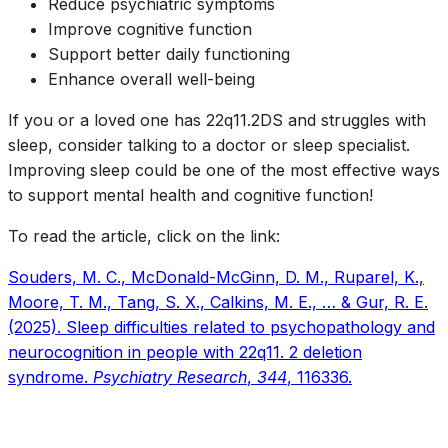
Reduce psychiatric symptoms
Improve cognitive function
Support better daily functioning
Enhance overall well-being
If you or a loved one has 22q11.2DS and struggles with
sleep, consider talking to a doctor or sleep specialist.
Improving sleep could be one of the most effective ways
to support mental health and cognitive function!
To read the article, click on the link:
Souders, M. C., McDonald-McGinn, D. M., Ruparel, K.,
Moore, T. M., Tang, S. X., Calkins, M. E., … & Gur, R. E.
(2025). Sleep difficulties related to psychopathology and
neurocognition in people with 22q11. 2 deletion
syndrome.
Psychiatry Research
,
344
, 116336.