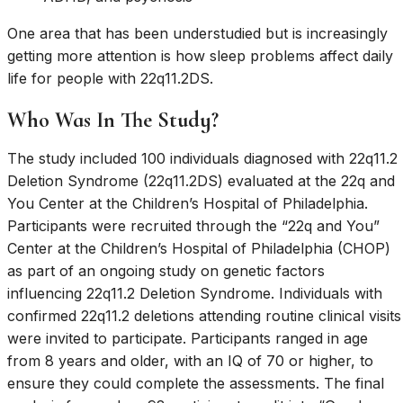
One area that has been understudied but is increasingly
getting more attention is how sleep problems affect daily
life for people with 22q11.2DS.
Who Was In The Study?
The study included 100 individuals diagnosed with 22q11.2
Deletion Syndrome (22q11.2DS) evaluated at the 22q and
You Center at the Children’s Hospital of Philadelphia.
Participants were recruited through the “22q and You”
Center at the Children’s Hospital of Philadelphia (CHOP)
as part of an ongoing study on genetic factors
influencing 22q11.2 Deletion Syndrome. Individuals with
confirmed 22q11.2 deletions attending routine clinical visits
were invited to participate. Participants ranged in age
from 8 years and older, with an IQ of 70 or higher, to
ensure they could complete the assessments. The final