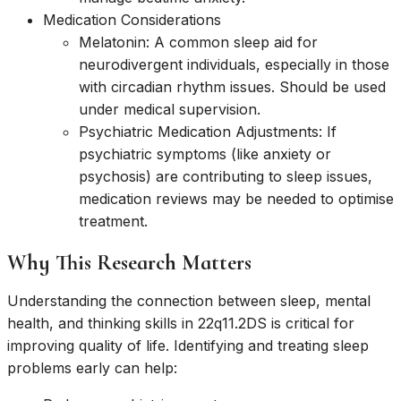
Medication Considerations
Melatonin: A common sleep aid for
neurodivergent individuals, especially in those
with circadian rhythm issues. Should be used
under medical supervision.
Psychiatric Medication Adjustments: If
psychiatric symptoms (like anxiety or
psychosis) are contributing to sleep issues,
medication reviews may be needed to optimise
treatment.
Why This Research Matters
Understanding the connection between sleep, mental
health, and thinking skills in 22q11.2DS is critical for
improving quality of life. Identifying and treating sleep
problems early can help: