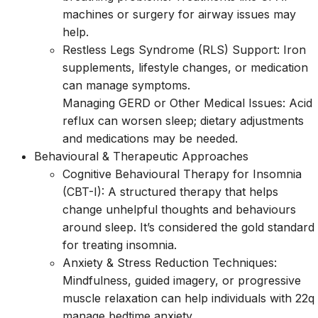
machines or surgery for airway issues may
help.
Restless Legs Syndrome (RLS) Support: Iron
supplements, lifestyle changes, or medication
can manage symptoms.
Managing GERD or Other Medical Issues: Acid
reflux can worsen sleep; dietary adjustments
and medications may be needed.
Behavioural & Therapeutic Approaches
Cognitive Behavioural Therapy for Insomnia
(CBT-I): A structured therapy that helps
change unhelpful thoughts and behaviours
around sleep. It’s considered the gold standard
for treating insomnia.
Anxiety & Stress Reduction Techniques:
Mindfulness, guided imagery, or progressive
muscle relaxation can help individuals with 22q
manage bedtime anxiety.