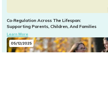
Co‑Regulation Across The Lifespan:
Supporting Parents, Children, And Families
Learn More
05/12/2025
Building Belonging: What 22q Families Taught
Us About Connection In 2025
Learn More