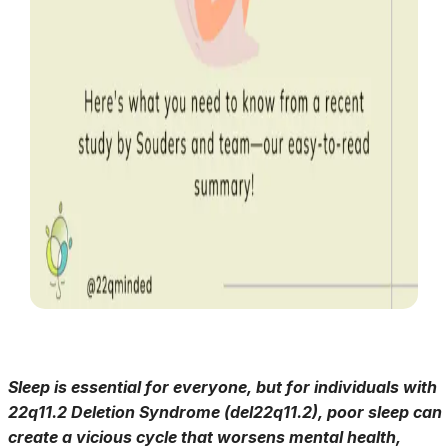
Sleep is essential for everyone, but for individuals with
22q11.2 Deletion Syndrome (del22q11.2), poor sleep can
create a vicious cycle that worsens mental health,