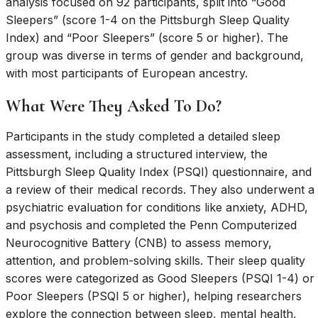
analysis focused on 92 participants, split into “Good
Sleepers” (score 1-4 on the Pittsburgh Sleep Quality
Index) and “Poor Sleepers” (score 5 or higher). The
group was diverse in terms of gender and background,
with most participants of European ancestry.
What Were They Asked To Do?
Participants in the study completed a detailed sleep
assessment, including a structured interview, the
Pittsburgh Sleep Quality Index (PSQI) questionnaire, and
a review of their medical records. They also underwent a
psychiatric evaluation for conditions like anxiety, ADHD,
and psychosis and completed the Penn Computerized
Neurocognitive Battery (CNB) to assess memory,
attention, and problem-solving skills. Their sleep quality
scores were categorized as Good Sleepers (PSQI 1-4) or
Poor Sleepers (PSQI 5 or higher), helping researchers
explore the connection between sleep, mental health,