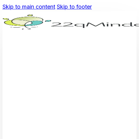
Skip to main content
Skip to footer