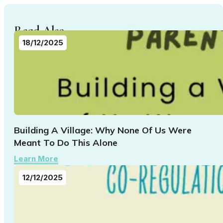
Read Also...
18/12/2025
Building A Village: Why None Of Us Were
Meant To Do This Alone
Learn More
12/12/2025