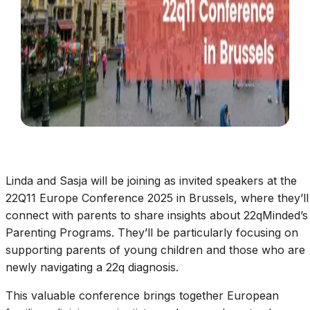
Linda and Sasja will be joining as invited speakers at the
22Q11 Europe Conference 2025 in Brussels, where they’ll
connect with parents to share insights about 22qMinded’s
Parenting Programs. They’ll be particularly focusing on
supporting parents of young children and those who are
newly navigating a 22q diagnosis.
This valuable conference brings together European