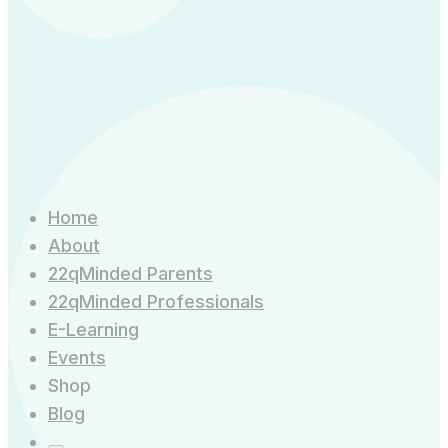
Home
About
22qMinded Parents
22qMinded Professionals
E-Learning
Events
Shop
Blog