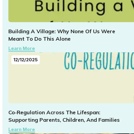
Building A Village: Why None Of Us Were
Meant To Do This Alone
Learn More
12/12/2025
Co‑Regulation Across The Lifespan:
Supporting Parents, Children, And Families
Learn More