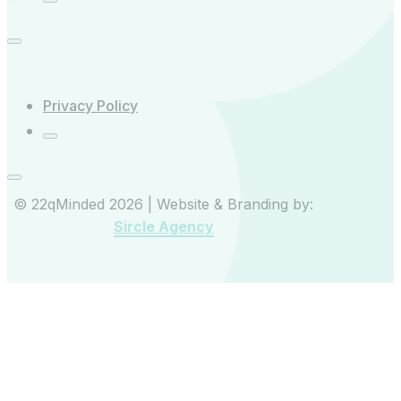
Privacy Policy
© 22qMinded 2026 | Website & Branding by:
Sircle Agency