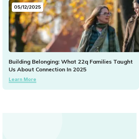
05/12/2025
Building Belonging: What 22q Families Taught
Us About Connection In 2025
Learn More