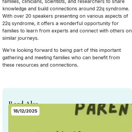
families, clinicians, scientists, and researchers to share
knowledge and build connections around 22q syndrome.
With over 20 speakers presenting on various aspects of
22q syndrome, it offers a wonderful opportunity for
families to learn from experts and connect with others on
similar journeys.
We’re looking forward to being part of this important
gathering and meeting families who can benefit from
these resources and connections.
Read Also...
18/12/2025