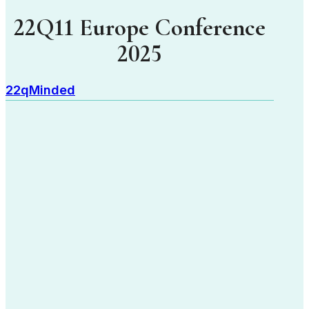
22Q11 Europe Conference
2025
22qMinded