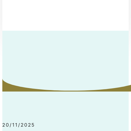
20/11/2025