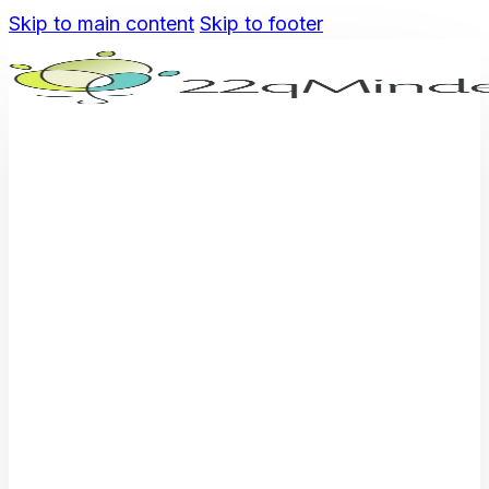
Skip to main content
Skip to footer