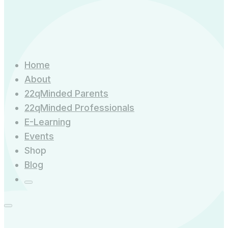
Home
About
22qMinded Parents
22qMinded Professionals
E-Learning
Events
Shop
Blog