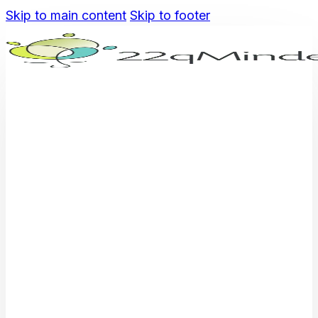
Skip to main content
Skip to footer