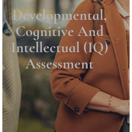
Developmental,
Cognitive And
Intellectual (IQ)
Assessment