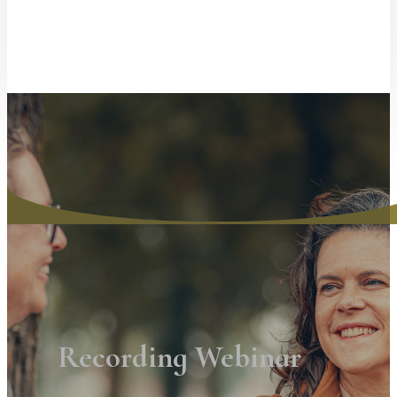
Recording Webinar