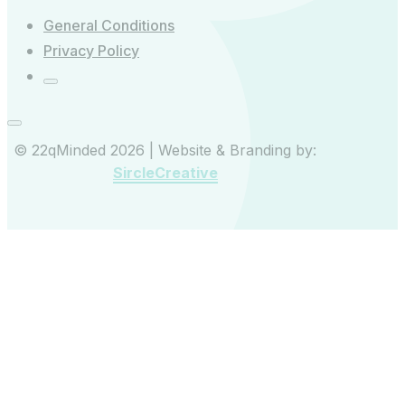
General Conditions
Privacy Policy
© 22qMinded 2026 | Website & Branding by:
SircleCreative