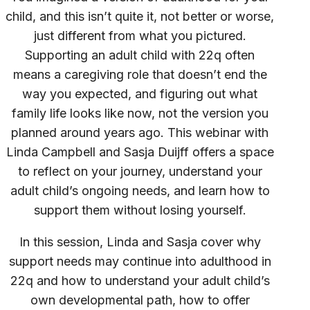
child, and this isn’t quite it, not better or worse,
just different from what you pictured.
Supporting an adult child with 22q often
means a caregiving role that doesn’t end the
way you expected, and figuring out what
family life looks like now, not the version you
planned around years ago. This webinar with
Linda Campbell and Sasja Duijff offers a space
to reflect on your journey, understand your
adult child’s ongoing needs, and learn how to
support them without losing yourself.
In this session, Linda and Sasja cover why
support needs may continue into adulthood in
22q and how to understand your adult child’s
own developmental path, how to offer