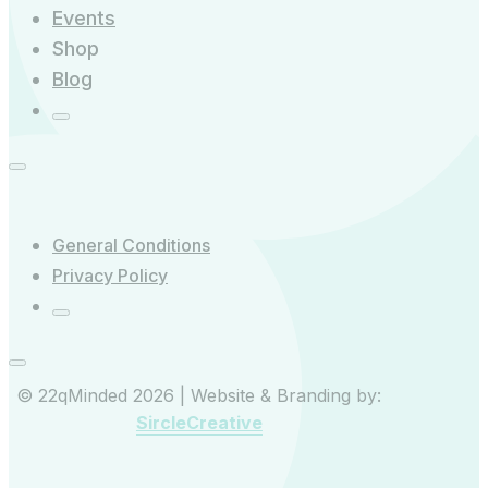
Events
Shop
Blog
General Conditions
Privacy Policy
© 22qMinded 2026 | Website & Branding by:
SircleCreative