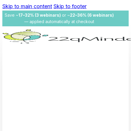
Skip to main content
Skip to footer
Save ~
17–32% (3 webinars)
or ~
22–36% (6 webinars)
— applied automatically at checkout