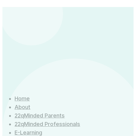
Child
|
13
Dec
2026
quantity
Home
About
22qMinded Parents
22qMinded Professionals
E-Learning