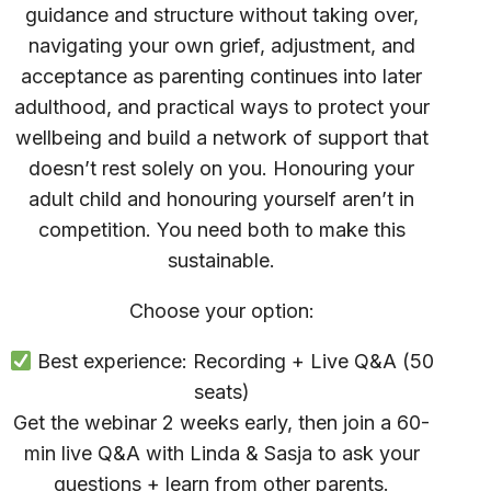
guidance and structure without taking over,
navigating your own grief, adjustment, and
acceptance as parenting continues into later
adulthood, and practical ways to protect your
wellbeing and build a network of support that
doesn’t rest solely on you. Honouring your
adult child and honouring yourself aren’t in
competition. You need both to make this
sustainable.
Choose your option:
Best experience: Recording + Live Q&A (50
seats)
Get the webinar 2 weeks early, then join a 60-
min live Q&A with Linda & Sasja to ask your
questions + learn from other parents.