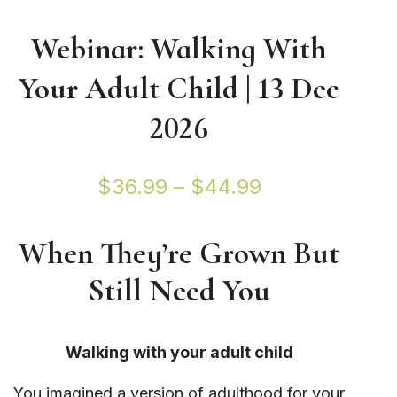
Webinar: Walking With
Your Adult Child | 13 Dec
2026
Price
$
36.99
–
$
44.99
range:
When They’re Grown But
$36.99
Still Need You
through
$44.99
Walking with your adult child
You imagined a version of adulthood for your