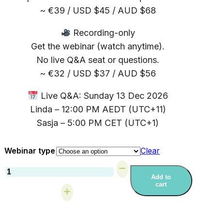
~ €39 / USD $45 / AUD $68
Recording-only
Get the webinar (watch anytime).
No live Q&A seat or questions.
~ €32 / USD $37 / AUD $56
Live Q&A: Sunday 13 Dec 2026
Linda – 12:00 PM AEDT (UTC+11)
Sasja – 5:00 PM CET (UTC+1)
Webinar type
Clear
Webinar:
Walking
Add to
cart
With
Your
Adult