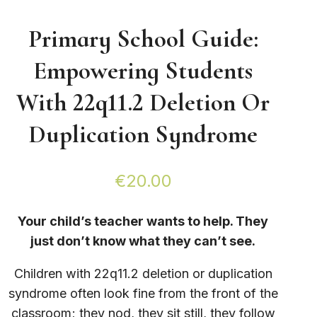
Primary School Guide:
Empowering Students
With 22q11.2 Deletion Or
Duplication Syndrome
€
20.00
Your child’s teacher wants to help. They
just don’t know what they can’t see.
Children with 22q11.2 deletion or duplication
syndrome often look fine from the front of the
classroom; they nod, they sit still, they follow