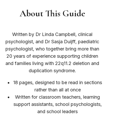
About This Guide
Written by Dr Linda Campbell, clinical
psychologist, and Dr Sasja Duijff, paediatric
psychologist, who together bring more than
20 years of experience supporting children
and families living with 22q11.2 deletion and
duplication syndrome.
18 pages, designed to be read in sections
rather than all at once
Written for classroom teachers, learning
support assistants, school psychologists,
and school leaders