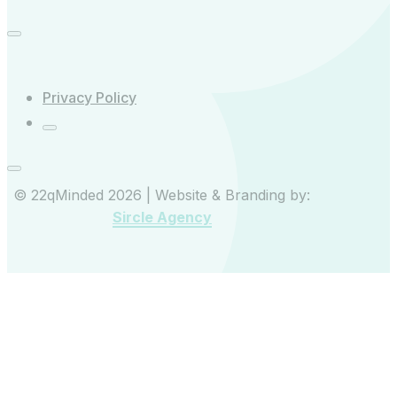
Privacy Policy
© 22qMinded 2026 | Website & Branding by:
Sircle Agency