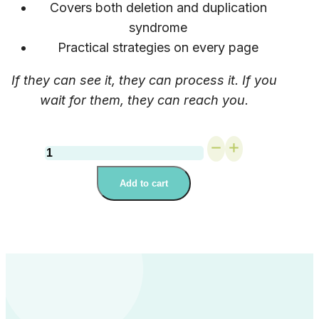
Covers both deletion and duplication
syndrome
Practical strategies on every page
If they can see it, they can process it. If you
wait for them, they can reach you.
Primary
School
Guide:
Add to cart
Empowering
Students
with
22q11.2
deletion
or
duplication
syndrome