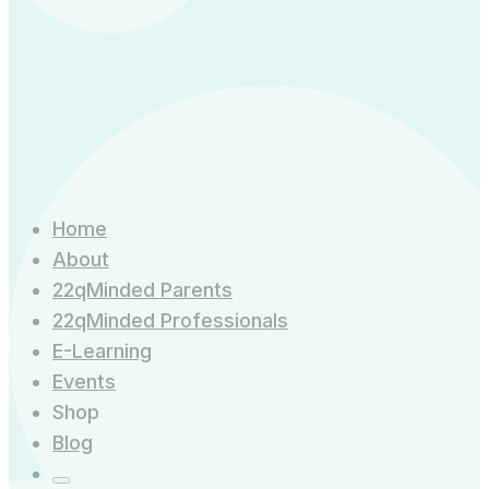
quantity
Home
About
22qMinded Parents
22qMinded Professionals
E-Learning
Events
Shop
Blog