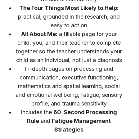
The Four Things Most Likely to Help:
practical, grounded in the research, and
easy to act on
All About Me:
a fillable page for your
child, you, and their teacher to complete
together so the teacher understands your
child as an individual, not just a diagnosis
In-depth pages on processing and
communication, executive functioning,
mathematics and spatial learning, social
and emotional wellbeing, fatigue, sensory
profile, and trauma sensitivity
Includes the
60-Second Processing
Rule
and
Fatigue Management
Strategies