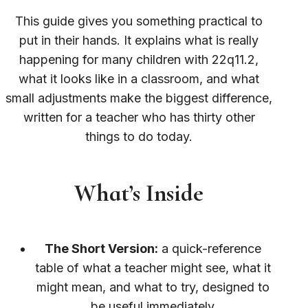
This guide gives you something practical to
put in their hands. It explains what is really
happening for many children with 22q11.2,
what it looks like in a classroom, and what
small adjustments make the biggest difference,
written for a teacher who has thirty other
things to do today.
What’s Inside
The Short Version:
a quick-reference
table of what a teacher might see, what it
might mean, and what to try, designed to
be useful immediately