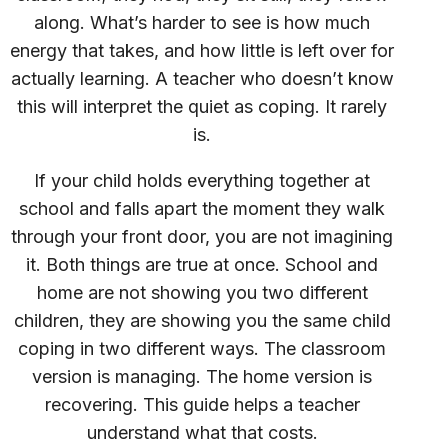
along. What’s harder to see is how much
energy that takes, and how little is left over for
actually learning. A teacher who doesn’t know
this will interpret the quiet as coping. It rarely
is.
If your child holds everything together at
school and falls apart the moment they walk
through your front door, you are not imagining
it. Both things are true at once. School and
home are not showing you two different
children, they are showing you the same child
coping in two different ways. The classroom
version is managing. The home version is
recovering. This guide helps a teacher
understand what that costs.