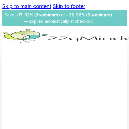
Skip to main content
Skip to footer
Save ~
17–32% (3 webinars)
or ~
22–36% (6 webinars)
— applied automatically at checkout