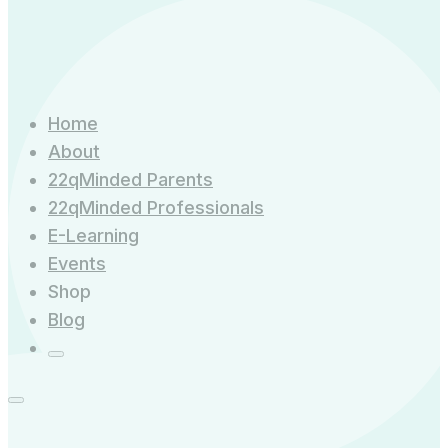
Home
About
22qMinded Parents
22qMinded Professionals
E-Learning
Events
Shop
Blog