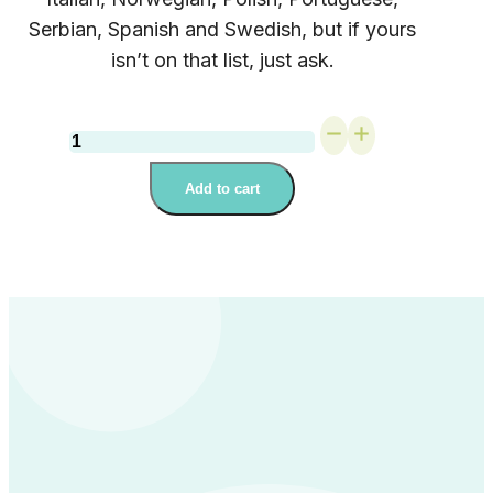
Serbian, Spanish and Swedish, but if yours
isn’t on that list, just ask.
On-
Demand
Webinar:
Add to cart
Big
Feelings,
Simple
Fixes
quantity