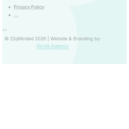
Privacy Policy
© 22qMinded 2026 | Website & Branding by:
Sircle Agency