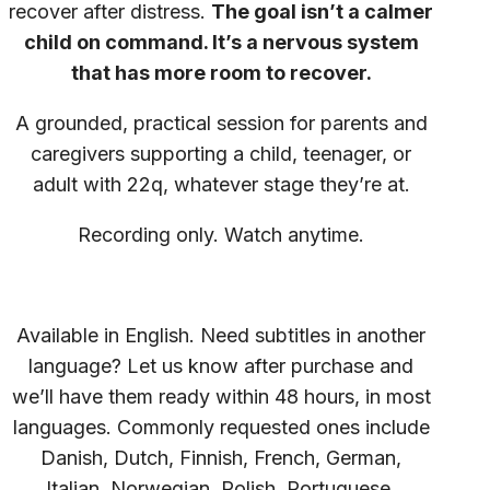
recover after distress.
The goal isn’t a calmer
child on command. It’s a nervous system
that has more room to recover.
A grounded, practical session for parents and
caregivers supporting a child, teenager, or
adult with 22q, whatever stage they’re at.
Recording only. Watch anytime.
Available in English. Need subtitles in another
language? Let us know after purchase and
we’ll have them ready within 48 hours, in most
languages. Commonly requested ones include
Danish, Dutch, Finnish, French, German,
Italian, Norwegian, Polish, Portuguese,