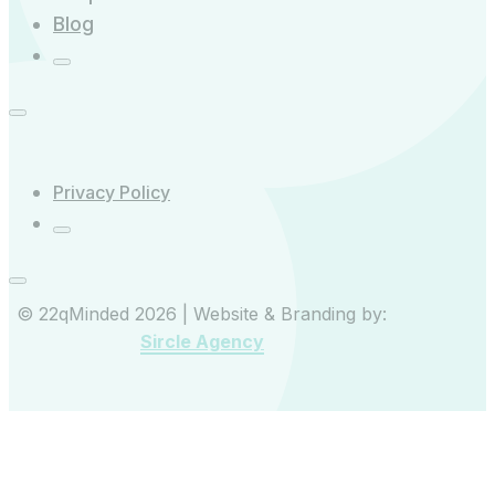
Blog
Privacy Policy
© 22qMinded 2026 | Website & Branding by:
Sircle Agency