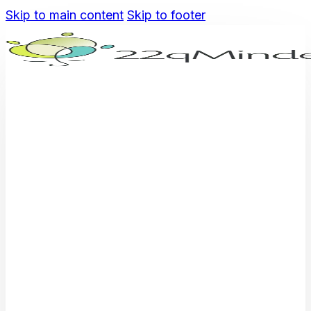
Skip to main content
Skip to footer