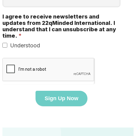
I agree to receive newsletters and
updates from 22qMinded International. I
understand that I can unsubscribe at any
time.
*
Understood
Sign Up Now