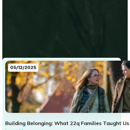
05/12/2025
Building Belonging: What 22q Families Taught Us