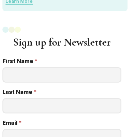
Learn More
Sign up for Newsletter
First Name
*
Newsletter
Signup
22q
minded
Last Name
*
Email
*