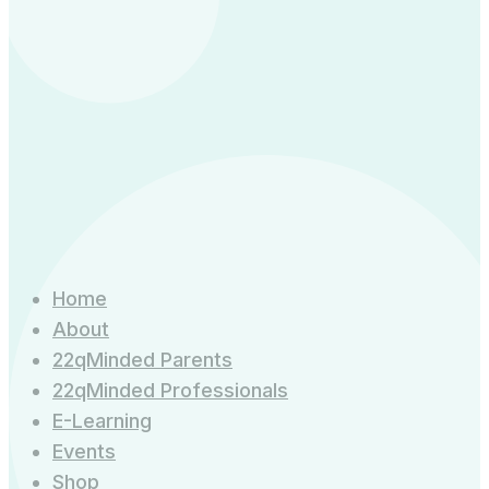
Home
About
22qMinded Parents
22qMinded Professionals
E-Learning
Events
Shop