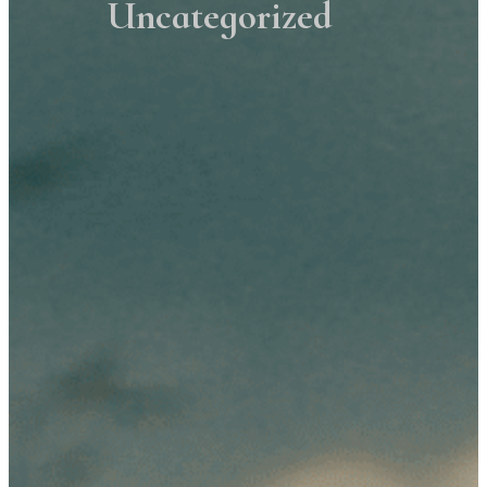
Uncategorized