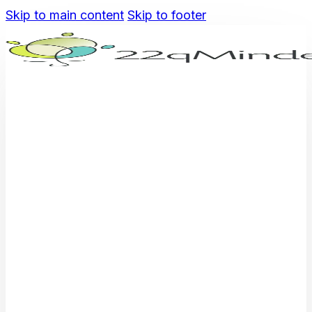
Skip to main content
Skip to footer