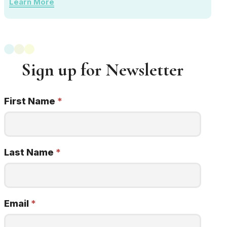
Learn More
Sign up for Newsletter
First Name
*
Newsletter
Signup
22q
minded
Last Name
*
Email
*