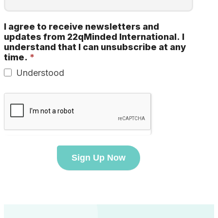
I agree to receive newsletters and
updates from 22qMinded International. I
understand that I can unsubscribe at any
time.
*
Understood
Sign Up Now