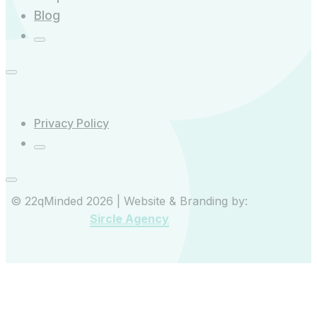
Blog
Privacy Policy
© 22qMinded 2026 | Website & Branding by:
Sircle Agency