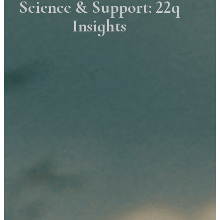
Science & Support: 22q
Insights