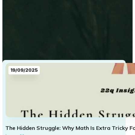
19/09/2025
The Hidden Struggle: Why Math Is Extra Tricky F