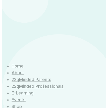
Home
About
22qMinded Parents
22qMinded Professionals
E-Learning
Events
Shop